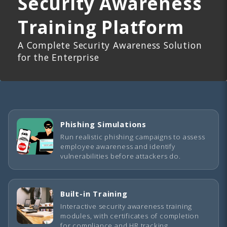
Security Awareness
Training Platform
A Complete Security Awareness Solution
for the Enterprise
Phishing Simulations
Run realistic phishing campaigns to assess
employee awareness and identify
vulnerabilities before attackers do.
Built-in Training
Interactive security awareness training
modules, with certificates of completion
for compliance and HR tracking.