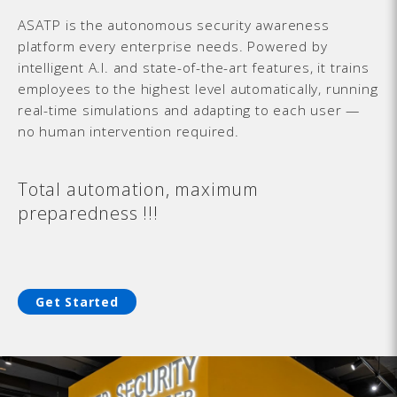
ASATP is the autonomous security awareness
platform every enterprise needs. Powered by
intelligent A.I. and state-of-the-art features, it trains
employees to the highest level automatically, running
real-time simulations and adapting to each user —
no human intervention required.
Total automation, maximum
preparedness !!!
Get Started