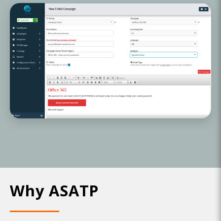
Why ASATP