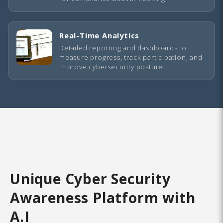
Real-Time Analytics
Detailed reporting and dashboards to
measure progress, track participation, and
improve cybersecurity posture.
Unique Cyber Security
Awareness Platform with
A.I