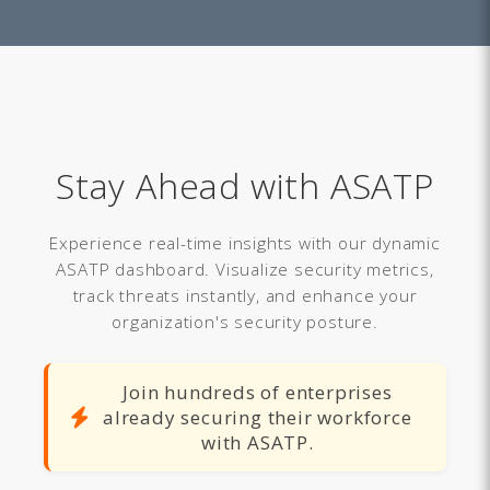
Stay Ahead with ASATP
Experience real-time insights with our dynamic
ASATP dashboard. Visualize security metrics,
track threats instantly, and enhance your
organization's security posture.
Join hundreds of enterprises
already securing their workforce
with ASATP.