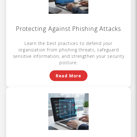
Protecting Against Phishing Attacks
Learn the best practices to defend your
organization from phishing threats, safeguard
sensitive information, and strengthen your security
posture.
Read More