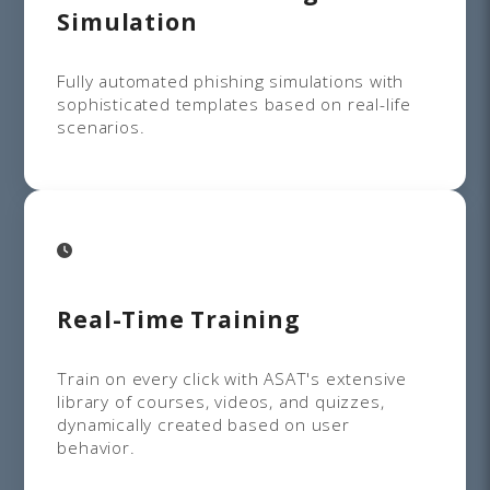
Simulation
Fully automated phishing simulations with
sophisticated templates based on real-life
scenarios.
Real-Time Training
Train on every click with ASAT's extensive
library of courses, videos, and quizzes,
dynamically created based on user
behavior.