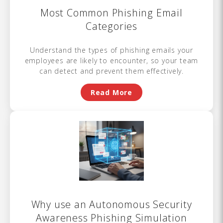
Most Common Phishing Email
Categories
Understand the types of phishing emails your
employees are likely to encounter, so your team
can detect and prevent them effectively.
Read More
Why use an Autonomous Security
Awareness Phishing Simulation