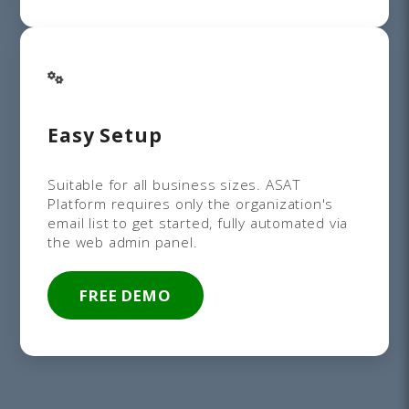
Easy Setup
Suitable for all business sizes. ASAT
Platform requires only the organization's
email list to get started, fully automated via
the web admin panel.
FREE DEMO