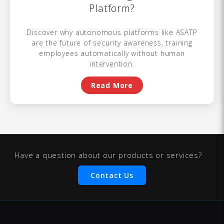
Platform?
Discover why autonomous platforms like ASATP
are the future of security awareness, training
employees automatically without human
intervention.
Read More
Have a question about our products or services?
Contact Us