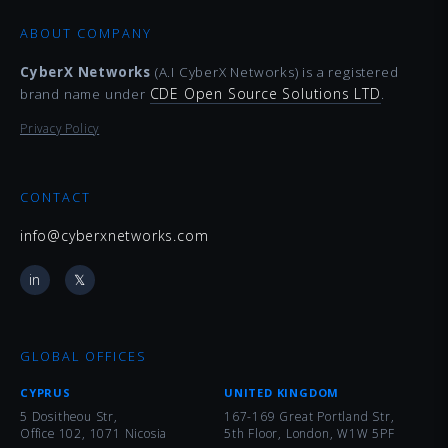
ABOUT COMPANY
CyberX Networks
(A.I CyberX Networks) is a registered
CDE Open Source Solutions LTD
brand name under
.
Privacy Policy
CONTACT
info@cyberxnetworks.com
in
𝕏
GLOBAL OFFICES
CYPRUS
UNITED KINGDOM
5 Dositheou Str,
167-169 Great Portland Str,
Office 102, 1071 Nicosia
5th Floor, London, W1W 5PF