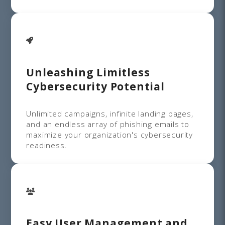
Unleashing Limitless
Cybersecurity Potential
Unlimited campaigns, infinite landing pages,
and an endless array of phishing emails to
maximize your organization's cybersecurity
readiness.
Easy User Management and