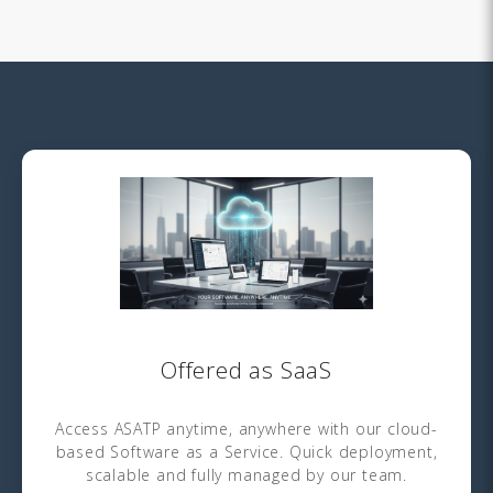
Offered as SaaS
Access ASATP anytime, anywhere with our cloud-
based Software as a Service. Quick deployment,
scalable and fully managed by our team.