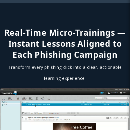
Real-Time Micro-Trainings —
Instant Lessons Aligned to
Each Phishing Campaign
Transform every phishing click into a clear, actionable
learning experience.