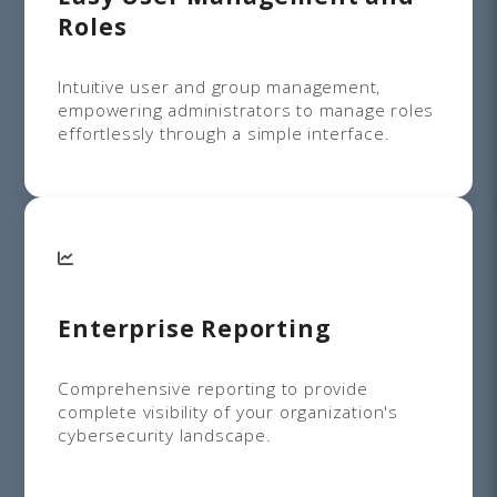
Roles
Intuitive user and group management,
empowering administrators to manage roles
effortlessly through a simple interface.
Enterprise Reporting
Comprehensive reporting to provide
complete visibility of your organization's
cybersecurity landscape.