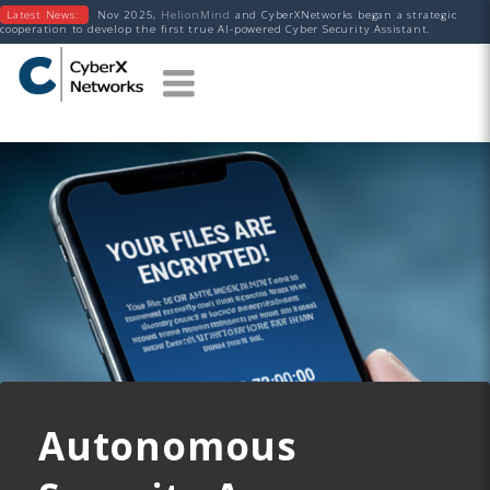
Latest News:
Nov 2025,
HelionMind
and CyberXNetworks began a strategic
cooperation to develop the first true AI-powered Cyber Security Assistant.
Autonomous