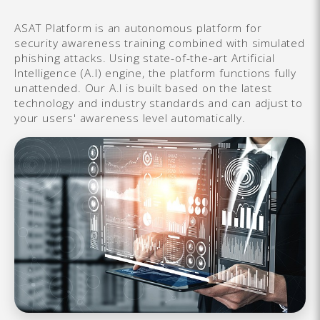
ASAT Platform is an autonomous platform for
security awareness training combined with simulated
phishing attacks. Using state-of-the-art Artificial
Intelligence (A.I) engine, the platform functions fully
unattended. Our A.I is built based on the latest
technology and industry standards and can adjust to
your users' awareness level automatically.