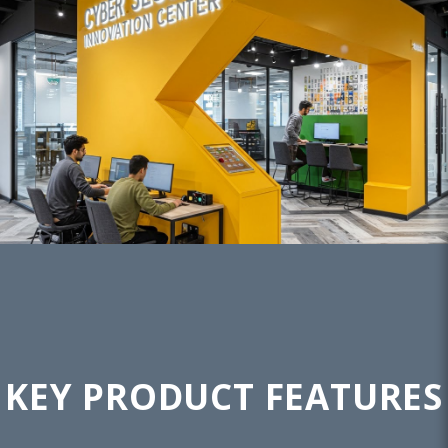
KEY PRODUCT FEATURES