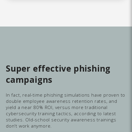
Super effective phishing
campaigns
In fact, real-time phishing simulations have proven to
double employee awareness retention rates, and
yield a near 80% ROI, versus more traditional
cybersecurity training tactics, according to latest
studies. Old-school security awareness trainings
don't work anymore.