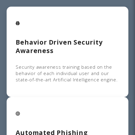
Behavior Driven Security
Awareness
Security awareness training based on the
behavior of each individual user and our
state-of-the-art Artificial Intelligence engine.
Automated Phishing