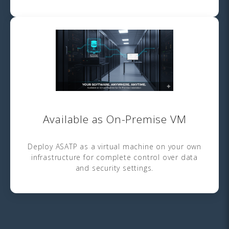
Available as On-Premise VM
Deploy ASATP as a virtual machine on your own
infrastructure for complete control over data
and security settings.