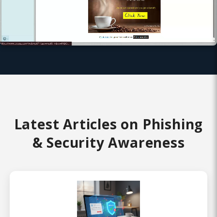
Latest Articles on Phishing
& Security Awareness