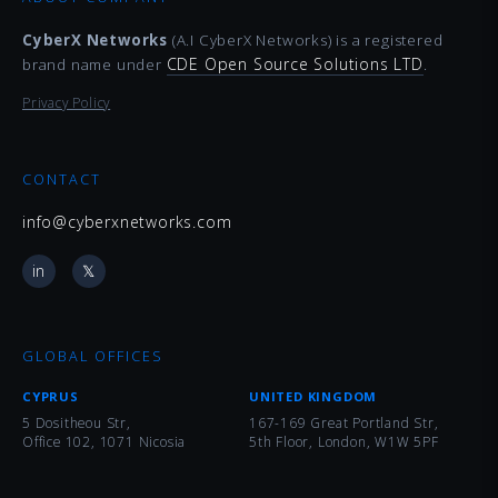
CyberX Networks
(A.I CyberX Networks) is a registered
CDE Open Source Solutions LTD
brand name under
.
Privacy Policy
CONTACT
info@cyberxnetworks.com
in
𝕏
GLOBAL OFFICES
CYPRUS
UNITED KINGDOM
5 Dositheou Str,
167-169 Great Portland Str,
Office 102, 1071 Nicosia
5th Floor, London, W1W 5PF