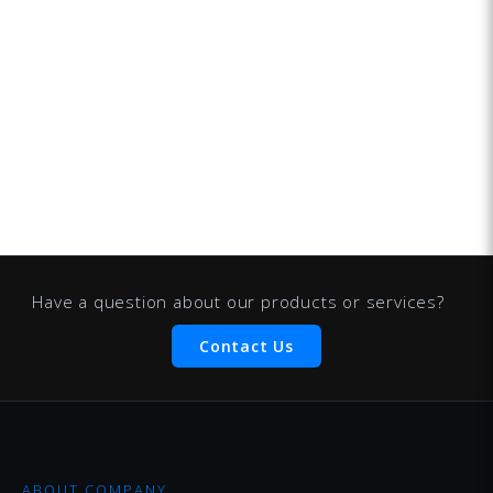
Have a question about our products or services?
Contact Us
ABOUT COMPANY