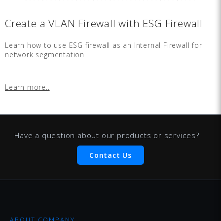
Create a VLAN Firewall with ESG Firewall
Learn how to use ESG firewall as an Internal Firewall for
network segmentation
Learn more..
Have a question about our products or services?
Contact Us
ABOUT COMPANY