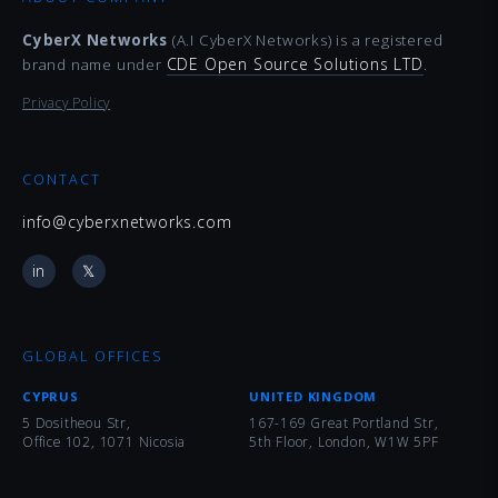
CyberX Networks
(A.I CyberX Networks) is a registered
CDE Open Source Solutions LTD
brand name under
.
Privacy Policy
CONTACT
info@cyberxnetworks.com
in
𝕏
GLOBAL OFFICES
CYPRUS
UNITED KINGDOM
5 Dositheou Str,
167-169 Great Portland Str,
Office 102, 1071 Nicosia
5th Floor, London, W1W 5PF