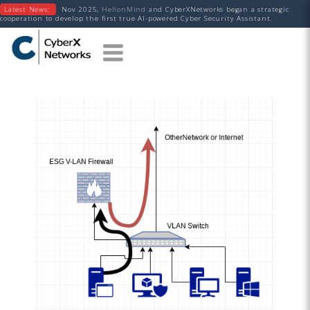
Latest News:
Nov 2025,
HelionMind
and CyberXNetworks began a strategic
cooperation to develop the first true AI-powered Cyber Security Assistant.