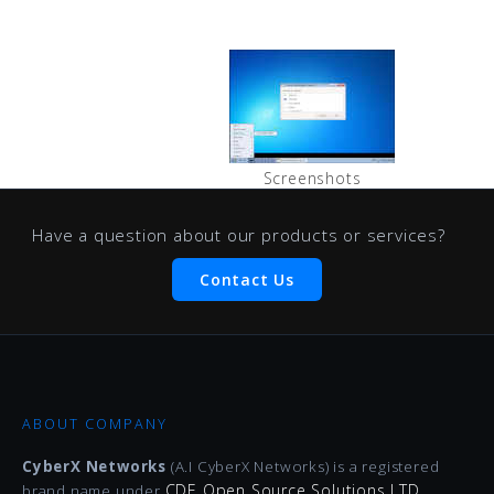
Screenshots
Have a question about our products or services?
Contact Us
ABOUT COMPANY
CyberX Networks
(A.I CyberX Networks) is a registered
CDE Open Source Solutions LTD
brand name under
.