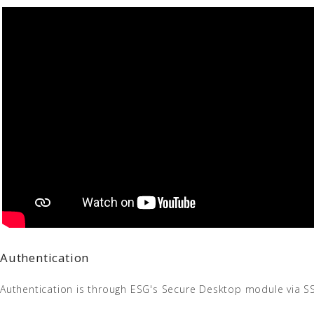
Authentication
Authentication is through ESG's Secure Desktop module via SS