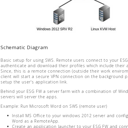
Schematic Diagram
Basic setup for using SWS. Remote users connect to your ESG
authenticate and download their profiles which include their a
Since, this is a remote connection (outside their work enviro
client will start a secure VPN connection on the background p
setup the user's application link.
Behind your ESG FW a server farm with a combination of Wind
servers will server the apps.
Example: Run Microsoft Word on SWS (remote user)
Install MS Office to your windows 2012 server and confi
Word as a RemoteApp.
Create an application launcher to your ESG FW and conn