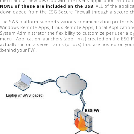
menu and a new desktop with the user's application and tool
NONE of these are included on the USB
. ALL of the applica
downloaded from the ESG Secure Firewall through a secure ch
The SWS platform supports various communication protocols 
Windows Remote Apps, Linux Remote Apps, Local Applications
System Administrator the flexibility to customize per user a 
menu . Application launchers (app_links) created on the ESG F
actually run on a server farms (or pcs) that are hosted on yo
(behind your FW).