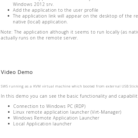
Windows 2012 srv.
Add the application to the user profile
The application link will appear on the desktop of the 
native (local) application.
Note: The application although it seems to run locally (as nativ
actually runs on the remote server.
Video Demo
SWS running as a KVM virtual machine which booted from external USB Stick
In this demo you can see the basic functionality and capabilit
Connection to Windows PC (RDP)
Linux remote application launcher (Virt-Manager)
Windows Remote Application Launcher
Local Application launcher