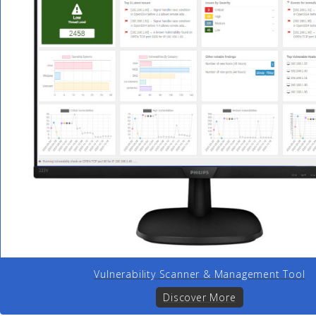
Vulnerability Scanner & Management Tool
Discover More