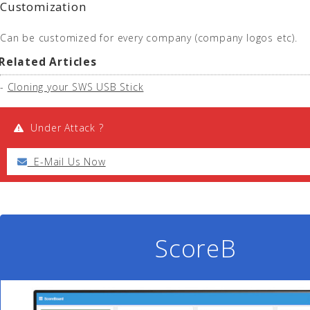
Customization
Can be customized for every company (company logos etc).
Related Articles
-
Cloning your SWS USB Stick
Under Attack ?
E-Mail Us Now
ScoreB