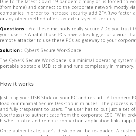
Due to the latest Covid-19 pandemic many of us forced to wo
(from home) and connect to the corporate network mostly vi
companies in order to increase security add 2FA (two factor a
or any other method offers an extra layer of security.
Questions
: Are these methods really secure ? Do you trust 
your users ? What if those PCs have a key logger or a virus tha
remote attacker to use these PCs as gateway to your corpora
Solution :
CyberX Secure WorkSpace
The CyberX Secure WorkSpace is a minimal operating system i
portable bootable USB stick and runs completely in memory.
How it works
Just plug your USB Stick on your PC and restart . All modern P
load our minimal Secure Desktop in minutes. The process is 
and fully trasparent to users. The user has to put just a set of
(user/pass) to authenticate from the corporate ESG FW in or
his/her profile and remote connection application links (app_li
Once authenticate, user's desktop will be re-loaded. A custo