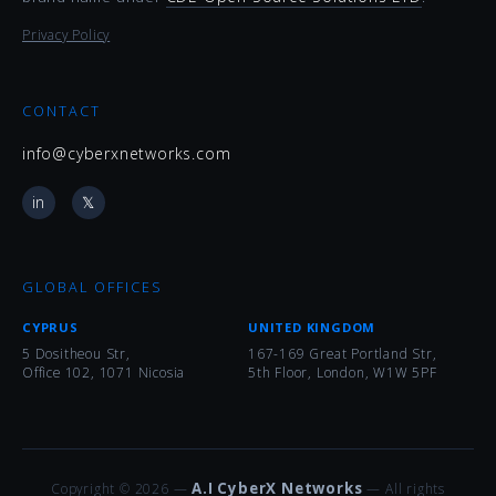
Privacy Policy
CONTACT
info@cyberxnetworks.com
in
𝕏
GLOBAL OFFICES
CYPRUS
UNITED KINGDOM
5 Dositheou Str,
167-169 Great Portland Str,
Office 102, 1071 Nicosia
5th Floor, London, W1W 5PF
A.I CyberX Networks
Copyright © 2026 —
— All rights