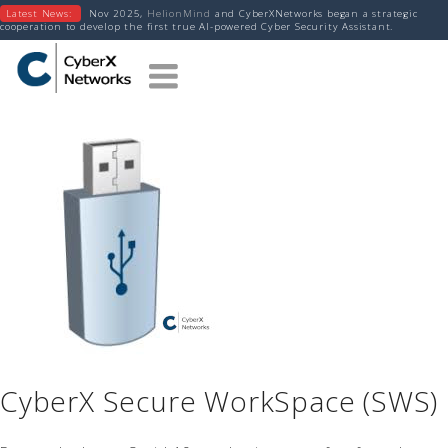
Latest News:
Nov 2025,
HelionMind
and CyberXNetworks began a strategic
cooperation to develop the first true AI-powered Cyber Security Assistant.
CyberX Secure WorkSpace (SWS)