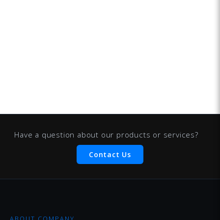
Have a question about our products or services?
Contact Us
ABOUT COMPANY