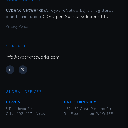
CyberX Networks
(A.I CyberX Networks) is a registered
CDE Open Source Solutions LTD
brand name under
.
Privacy Policy
CONTACT
info@cyberxnetworks.com
in
𝕏
GLOBAL OFFICES
CYPRUS
UNITED KINGDOM
5 Dositheou Str,
167-169 Great Portland Str,
Office 102, 1071 Nicosia
5th Floor, London, W1W 5PF