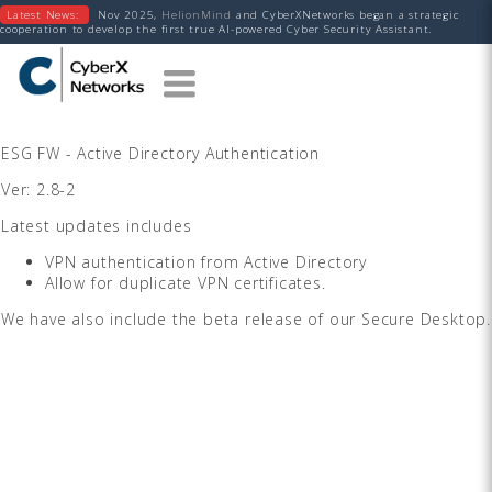
Latest News:
Nov 2025,
HelionMind
and CyberXNetworks began a strategic
cooperation to develop the first true AI-powered Cyber Security Assistant.
ESG FW - Active Directory Authentication
Ver: 2.8-2
Latest updates includes
VPN authentication from Active Directory
Allow for duplicate VPN certificates.
We have also include the beta release of our Secure Desktop.