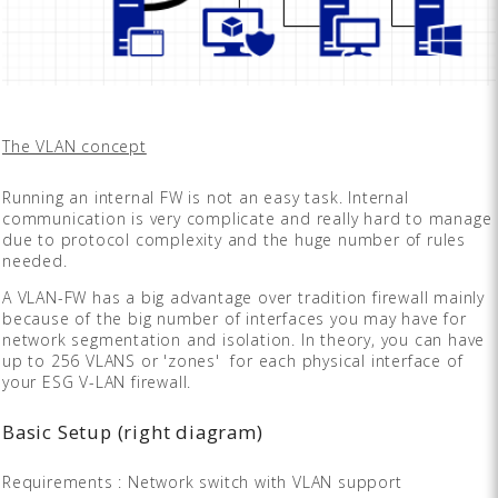
The VLAN concept
Running an internal FW is not an easy task. Internal
communication is very complicate and really hard to manage
due to protocol complexity and the huge number of rules
needed.
A VLAN-FW has a big advantage over tradition firewall mainly
because of the big number of interfaces you may have for
network segmentation and isolation. In theory, you can have
up to 256 VLANS or 'zones' for each physical interface of
your ESG V-LAN firewall.
Basic Setup (right diagram)
Requirements : Network switch with VLAN support