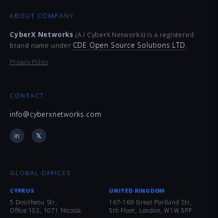
ABOUT COMPANY
CyberX Networks
(A.I CyberX Networks) is a registered
CDE Open Source Solutions LTD
brand name under
.
Privacy Policy
CONTACT
info@cyberxnetworks.com
in
𝕏
GLOBAL OFFICES
CYPRUS
UNITED KINGDOM
5 Dositheou Str,
167-169 Great Portland Str,
Office 102, 1071 Nicosia
5th Floor, London, W1W 5PF