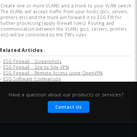
Create one or more VLANS and a trunk to your VLAN switch.
The VLANs will accept traffic from your hosts (pcs, servers,
printers etc) and the trunk will forward it to ESG FW for
further processing (apply firewall rules). Routing and
communication between the VLANs (pcs, servers, printers
etc) will be controlled by the FW's rules.
Related Articles
-
ESG Firewall - Screenshots
-
ESG Firewall - Site to Site VPN
-
ESG Firewall - Remote Access using OpenVPN
-
ESG Software Comparison
Have a question about our products or services?
Contact Us