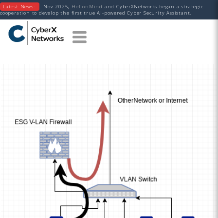
Latest News:
Nov 2025,
HelionMind
and CyberXNetworks began a strategic
cooperation to develop the first true AI-powered Cyber Security Assistant.